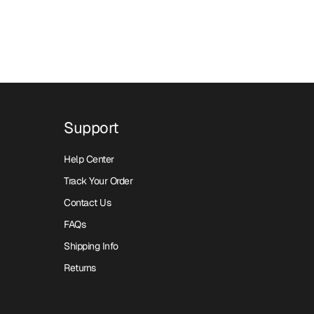
Support
Help Center
Track Your Order
Contact Us
FAQs
Shipping Info
Returns