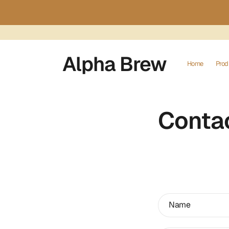
Skip to
content
Alpha Brew
Home
Prod
Conta
C
Name
o