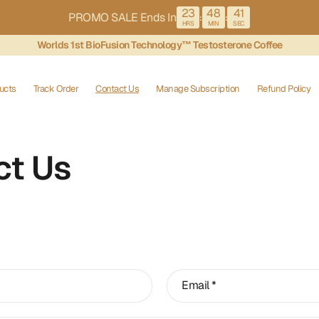
23
48
41
PROMO SALE Ends In
:
:
HRS
MIN
SEC
Worlds 1st BioFusion Technology™ Testosterone Coffee
ucts
Track Order
Contact Us
Manage Subscription
Refund Policy
ct Us
Email
*