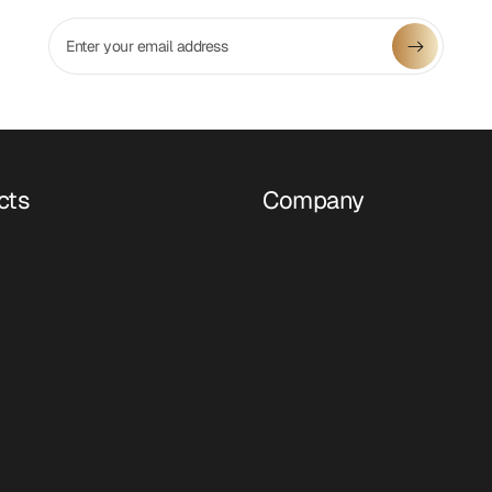
Enter your email address
cts
Company