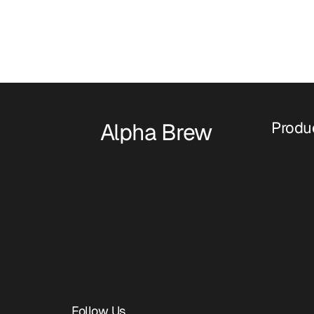
Alpha Brew
Produ
Follow Us