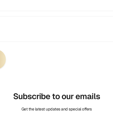
Subscribe to our emails
Get the latest updates and special offers